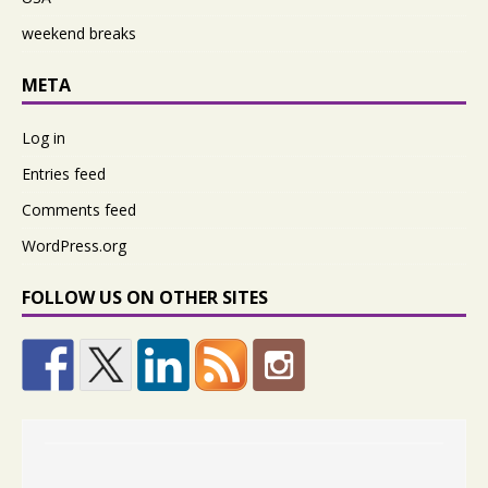
weekend breaks
META
Log in
Entries feed
Comments feed
WordPress.org
FOLLOW US ON OTHER SITES