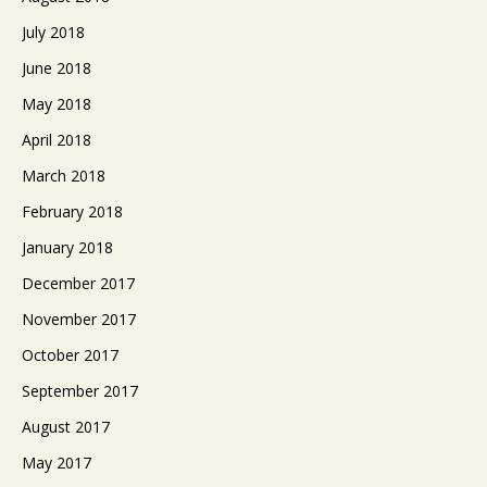
July 2018
June 2018
May 2018
April 2018
March 2018
February 2018
January 2018
December 2017
November 2017
October 2017
September 2017
August 2017
May 2017