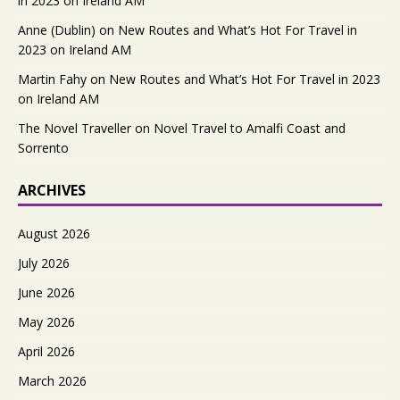
in 2023 on Ireland AM
Anne (Dublin)
on
New Routes and What’s Hot For Travel in
2023 on Ireland AM
Martin Fahy
on
New Routes and What’s Hot For Travel in 2023
on Ireland AM
The Novel Traveller
on
Novel Travel to Amalfi Coast and
Sorrento
ARCHIVES
August 2026
July 2026
June 2026
May 2026
April 2026
March 2026