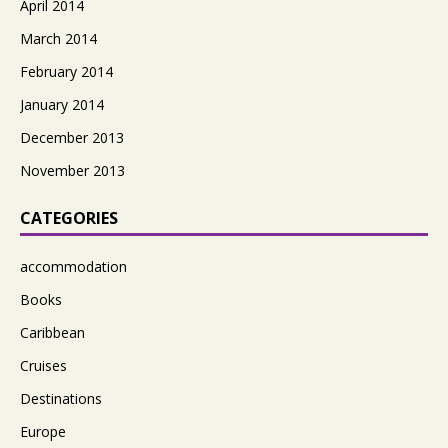
April 2014
March 2014
February 2014
January 2014
December 2013
November 2013
CATEGORIES
accommodation
Books
Caribbean
Cruises
Destinations
Europe