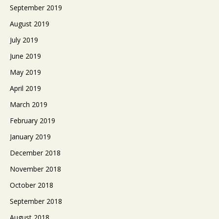
September 2019
August 2019
July 2019
June 2019
May 2019
April 2019
March 2019
February 2019
January 2019
December 2018
November 2018
October 2018
September 2018
August 2018