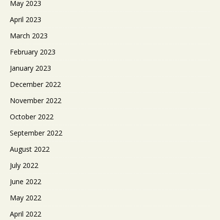
May 2023
April 2023
March 2023
February 2023
January 2023
December 2022
November 2022
October 2022
September 2022
August 2022
July 2022
June 2022
May 2022
April 2022