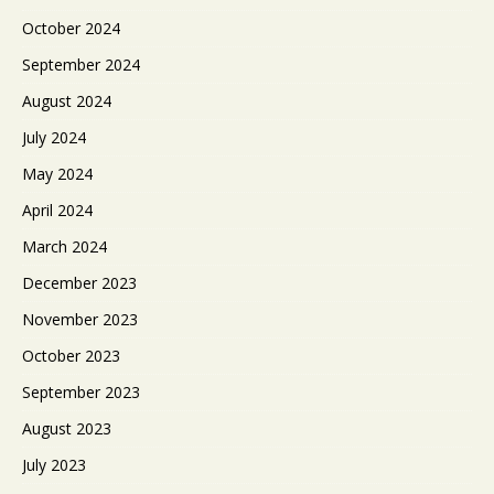
October 2024
September 2024
August 2024
July 2024
May 2024
April 2024
March 2024
December 2023
November 2023
October 2023
September 2023
August 2023
July 2023