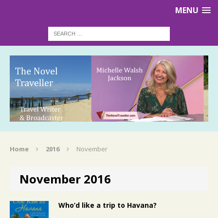
MENU
Home
2016
November
November 2016
Who’d like a trip to Havana?