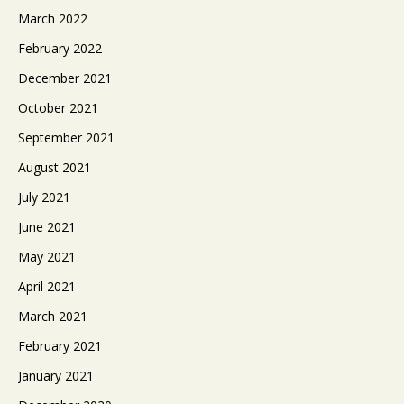
March 2022
February 2022
December 2021
October 2021
September 2021
August 2021
July 2021
June 2021
May 2021
April 2021
March 2021
February 2021
January 2021