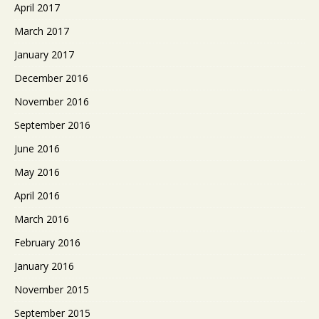
April 2017
March 2017
January 2017
December 2016
November 2016
September 2016
June 2016
May 2016
April 2016
March 2016
February 2016
January 2016
November 2015
September 2015