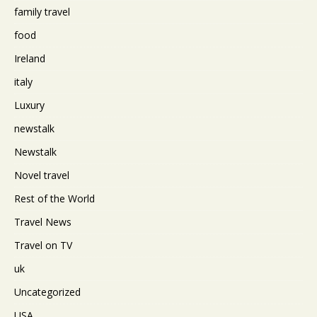
family travel
food
Ireland
italy
Luxury
newstalk
Newstalk
Novel travel
Rest of the World
Travel News
Travel on TV
uk
Uncategorized
USA