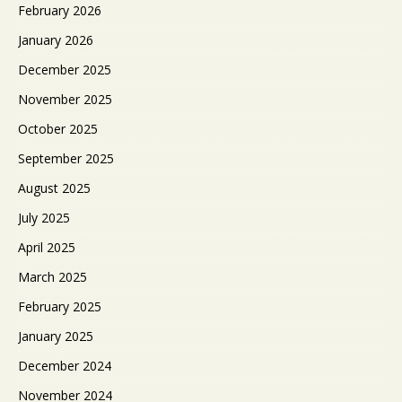
February 2026
January 2026
December 2025
November 2025
October 2025
September 2025
August 2025
July 2025
April 2025
March 2025
February 2025
January 2025
December 2024
November 2024