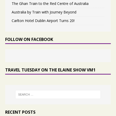
The Ghan Train to the Red Centre of Australia
Australia by Train with Journey Beyond
Carlton Hotel Dublin Airport Turns 20!
FOLLOW ON FACEBOOK
TRAVEL TUESDAY ON THE ELAINE SHOW VM1
RECENT POSTS