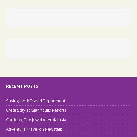
RECENT POSTS
Savings with Travel Department
Crete Stay at Giannoulis Resorts
Cordoba, The Jewel of Andalusia
Adventure Travel on Newstalk