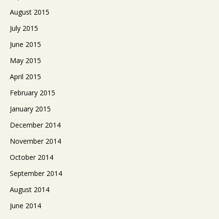
August 2015
July 2015
June 2015
May 2015
April 2015
February 2015
January 2015
December 2014
November 2014
October 2014
September 2014
August 2014
June 2014