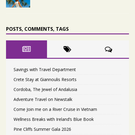
POSTS, COMMENTS, TAGS
Savings with Travel Department
Crete Stay at Giannoulis Resorts
Cordoba, The Jewel of Andalusia
Adventure Travel on Newstalk
Come Join me on a River Cruise in Vietnam
Wellness Breaks with Ireland’s Blue Book
Pine Cliffs Summer Gala 2026