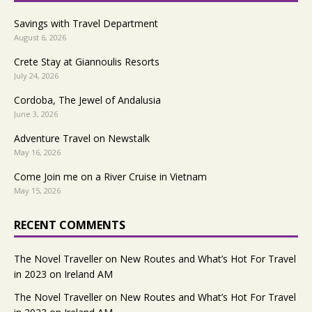
Savings with Travel Department
August 6, 2026
Crete Stay at Giannoulis Resorts
July 24, 2026
Cordoba, The Jewel of Andalusia
June 3, 2026
Adventure Travel on Newstalk
May 16, 2026
Come Join me on a River Cruise in Vietnam
May 15, 2026
RECENT COMMENTS
The Novel Traveller
on
New Routes and What’s Hot For Travel
in 2023 on Ireland AM
The Novel Traveller
on
New Routes and What’s Hot For Travel