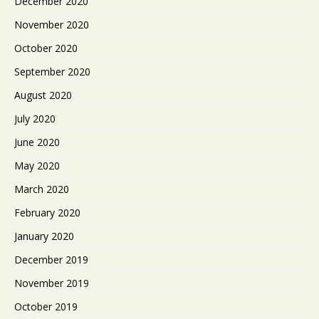
December 2020
November 2020
October 2020
September 2020
August 2020
July 2020
June 2020
May 2020
March 2020
February 2020
January 2020
December 2019
November 2019
October 2019