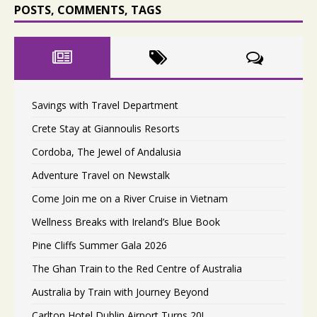
POSTS, COMMENTS, TAGS
Savings with Travel Department
Crete Stay at Giannoulis Resorts
Cordoba, The Jewel of Andalusia
Adventure Travel on Newstalk
Come Join me on a River Cruise in Vietnam
Wellness Breaks with Ireland’s Blue Book
Pine Cliffs Summer Gala 2026
The Ghan Train to the Red Centre of Australia
Australia by Train with Journey Beyond
Carlton Hotel Dublin Airport Turns 20!