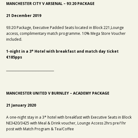
MANCHESTER CITY V ARSENAL – 93:20 PACKAGE
21 December 2019
93:20 Package, Executive Padded Seats located in Block 221,Lounge
access, complimentary match programme. 10% Mega Store Voucher
included.
1-night in a 3* Hotel with breakfast and match day ticket
€185pps
_______________________________
MANCHESTER UNITED V BURNLEY – ACADEMY PACKAGE
21 January 2020
A one-night stay in a
3* hotel with breakfast with Executive Seats in Block
NE3420/3425 with Meal & Drink voucher, Lounge Access 2hrs pre/1hr
post with Match Program & Tea/Coffee