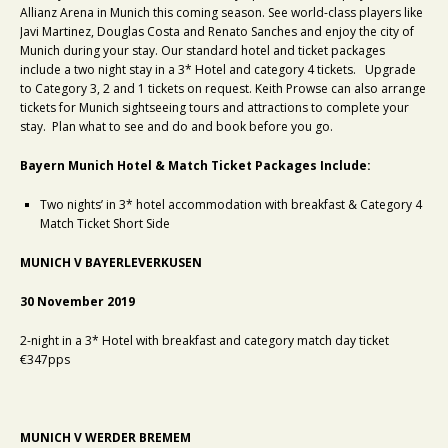
Allianz Arena in Munich this coming season. See world-class players like
Javi Martinez, Douglas Costa and Renato Sanches and enjoy the city of
Munich during your stay. Our standard hotel and ticket packages
include a two night stay in a 3* Hotel and category 4 tickets. Upgrade
to Category 3, 2 and 1 tickets on request. Keith Prowse can also arrange
tickets for Munich sightseeing tours and attractions to complete your
stay. Plan what to see and do and book before you go.
Bayern Munich Hotel & Match Ticket Packages Include:
Two nights’ in 3* hotel accommodation with breakfast & Category 4
Match Ticket Short Side
MUNICH V BAYERLEVERKUSEN
30 November 2019
2-night in a 3* Hotel with breakfast and category match day ticket
€347pps
MUNICH V WERDER BREMEM