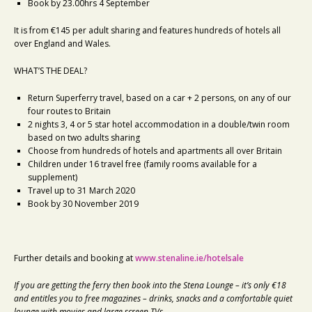
Book by 23.00hrs 4 September
It is from €145 per adult sharing and features hundreds of hotels all
over England and Wales.
WHAT’S THE DEAL?
Return Superferry travel, based on a car + 2 persons, on any of our
four routes to Britain
2 nights 3, 4 or 5 star hotel accommodation in a double/twin room
based on two adults sharing
Choose from hundreds of hotels and apartments all over Britain
Children under 16 travel free (family rooms available for a
supplement)
Travel up to 31 March 2020
Book by 30 November 2019
Further details and booking at
www.stenaline.ie/hotelsale
If you are getting the ferry then book into the Stena Lounge – it’s only €18
and entitles you to free magazines – drinks, snacks and a comfortable quiet
lounge with movies and large screen TVs.