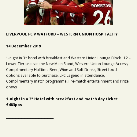
LIVERPOOL FC V WATFORD – WESTERN UNION HOSPITALITY
14 December 2019
1-night in 3* hotel with breakfast and Western Union Lounge Block L12 –
Lower Tier seats in the New Main Stand, Western Union Lounge Access,
Complimentary Halftime Beer, Wine and Soft Drinks, Street food
options available to purchase. LFC Legend in attendance,
Complimentary match programme, Pre-match entertainment and Prize
draws
1-night in a 3* Hotel with breakfast and match day ticket
€483pps
_______________________________