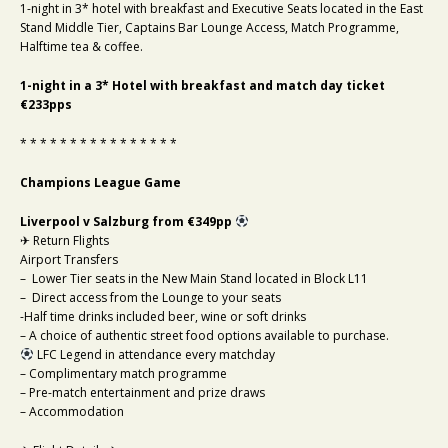
1-night in 3* hotel with breakfast and Executive Seats located in the East
Stand Middle Tier, Captains Bar Lounge Access, Match Programme,
Halftime tea & coffee.
1-night in a 3* Hotel with breakfast and match day ticket
€233pps
* * * * * * * * * * * * * * * *
Champions League Game
Liverpool v Salzburg from €349pp
✈ Return Flights
Airport Transfers
– Lower Tier seats in the New Main Stand located in Block L11
– Direct access from the Lounge to your seats
-Half time drinks included beer, wine or soft drinks
– A choice of authentic street food options available to purchase.
LFC Legend in attendance every matchday
– Complimentary match programme
– Pre-match entertainment and prize draws
– Accommodation