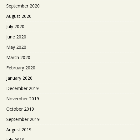
September 2020
August 2020
July 2020
June 2020
May 2020
March 2020
February 2020
January 2020
December 2019
November 2019
October 2019
September 2019
August 2019
July 2019