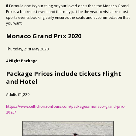
If Formula one is your thing or your loved one’s then the Monaco Grand
Prix is a bucket list event and this may just be the year to visit. Like most
sports events booking early ensures the seats and accommodation that
you want.
Monaco Grand Prix 2020
Thursday, 21st May 2020
4 Night Package
Package Prices include tickets Flight
and Hotel
Adults €1,289
https://www.celtichorizontours.com/packages/monaco-grand-prix-
2020/