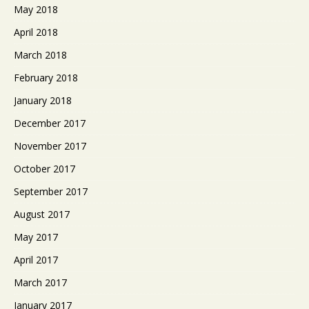
May 2018
April 2018
March 2018
February 2018
January 2018
December 2017
November 2017
October 2017
September 2017
August 2017
May 2017
April 2017
March 2017
January 2017