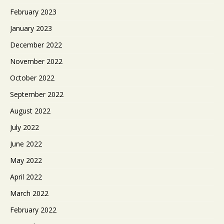
February 2023
January 2023
December 2022
November 2022
October 2022
September 2022
August 2022
July 2022
June 2022
May 2022
April 2022
March 2022
February 2022