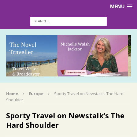
MENU
Home
Europe
Sporty Travel on Newstalk’s The Hard
Shoulder
Sporty Travel on Newstalk’s The
Hard Shoulder