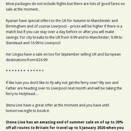
Most packages do not include flights but there are lots of good fares on
sale at the moment…
Ryanair have special offers to the UK for Autumn to Manchester and
Birmingham and of course Liverpool – prices will be higher if there is a
match but if you can stay over a day before or after you will make
savings. For city breaks to the UK from 9.99 and to Manchester, 9.99 to
Stanstead and 16.99 to Liverpool
Aer Lingus have a sale on too for September selling UK and European
destinations from €24.99
* * * * * * * * * * * * *
If like Ivan you don’t like to fly why not get the ferry over? My son and
Father are heading over to Liverpool next month and will be taking the
ferry to Holyhead….
Stena Line have a great offer at the moment and you have until
tomorrow night to book it.
Stena Line has an amazing end of summer sale on of up to 20%
off all routes to Britain for travel up to 5 January 2020 when you