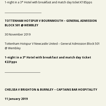
1-night in a 3* Hotel with breakfast and match day ticket €185pps
_______________________________
TOTTENHAM HOTSPUR V BOURNMOUTH – GENERAL ADMISSION
BLOCK 501 @ WEMBLEY
30 November 2019
Tottenham Hotspur V Newcastle United – General Admission Block 501
@ Wembley
1-night in a 3* Hotel with breakfast and match day ticket
€221pps
______________________________
CHELSEA V BRIGHTON & BURNLEY – CAPTAINS BAR HOSPITALITY
11 January 2019