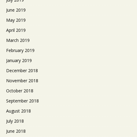
June 2019
May 2019
April 2019
March 2019
February 2019
January 2019
December 2018
November 2018
October 2018
September 2018
August 2018
July 2018
June 2018