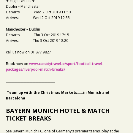
✈ Flight Details ✈
Dublin – Manchester
Departs: Wed 2 Oct 2019 11:50
Arrives: Wed 2 Oct 2019 12:55
Manchester – Dublin
Departs: Thu 3 Oct 2019 17:15
Arrives: Thu 3 Oct 2019 18:20
call us now on 01 877 9827
Book now on
www.cassidytravel.ie/sport/football-travel-
packages/liverpool-match-breaks/
_________________________________
Team up with the Christmas Markets……in Munich and
Barcelona
BAYERN MUNICH HOTEL & MATCH
TICKET BREAKS
See Bayern Munich FC, one of Germany’s premier teams, play at the