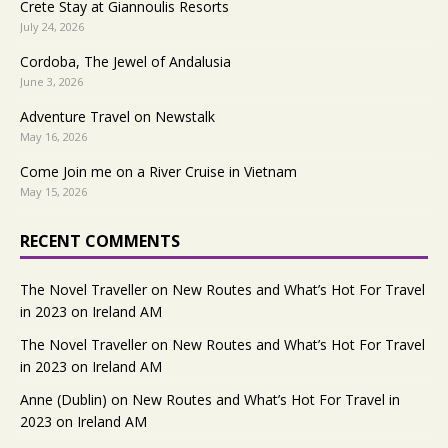
Crete Stay at Giannoulis Resorts
July 24, 2026
Cordoba, The Jewel of Andalusia
June 3, 2026
Adventure Travel on Newstalk
May 16, 2026
Come Join me on a River Cruise in Vietnam
May 15, 2026
RECENT COMMENTS
The Novel Traveller
on
New Routes and What’s Hot For Travel
in 2023 on Ireland AM
The Novel Traveller
on
New Routes and What’s Hot For Travel
in 2023 on Ireland AM
Anne (Dublin)
on
New Routes and What’s Hot For Travel in
2023 on Ireland AM