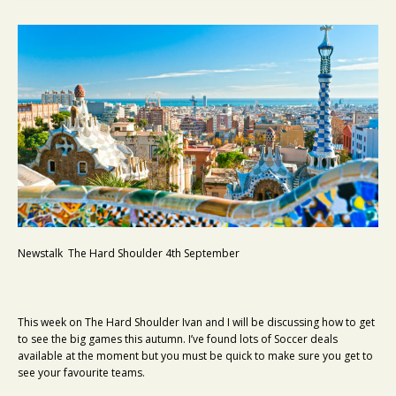
Newstalk The Hard Shoulder 4th September
This week on The Hard Shoulder Ivan and I will be discussing how to get
to see the big games this autumn. I’ve found lots of Soccer deals
available at the moment but you must be quick to make sure you get to
see your favourite teams.