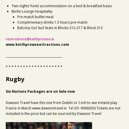
Two nights’ hotel accommodation on a bed & breakfast basis
Berlin Lounge Hospitality
Pre-match buffet meal
Complimentary drinks 1.5 hours pre-match
Balcony Gol Sud Seats in Blocks 212-217 & Block 312
reservations@keithprowse.ie
www.keithprowseattractions.com
_______________________________________
* * * * * * * * * * * * * * * * * * * *
Rugby
Six Nations Packages are on Sale now
Dawson Travel have this one from Dublin or Cork to see Ireland play
France in March www.dawsontravel.ie Tel (01-9066033) Tickets are not
included in the price but can be sourced by Dawson Travel