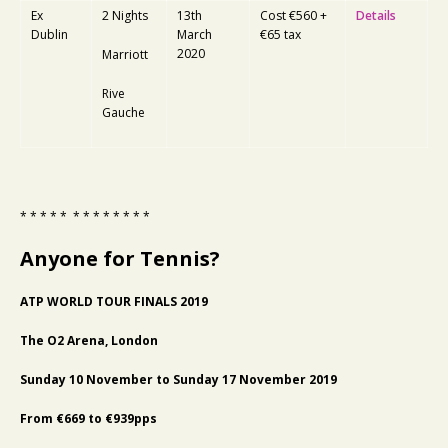
Ex
2 Nights
13th
Cost €560 +
Details
Dublin
March
€65 tax
2020
Marriott
Rive
Gauche
* * * * * * * * * * * * *
Anyone for Tennis?
ATP WORLD TOUR FINALS 2019
The O2 Arena, London
Sunday 10 November to Sunday 17 November 2019
From €669 to €939pps