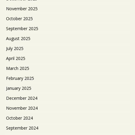
November 2025
October 2025
September 2025
August 2025
July 2025
April 2025
March 2025
February 2025
January 2025
December 2024
November 2024
October 2024
September 2024