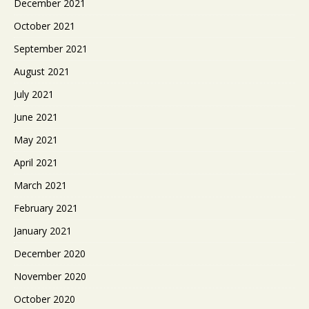
December 2021
October 2021
September 2021
August 2021
July 2021
June 2021
May 2021
April 2021
March 2021
February 2021
January 2021
December 2020
November 2020
October 2020