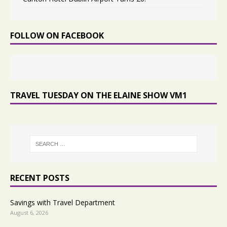
FOLLOW ON FACEBOOK
TRAVEL TUESDAY ON THE ELAINE SHOW VM1
RECENT POSTS
Savings with Travel Department
August 6, 2026