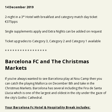
14 December 2019
2-night in a 3* Hotel with breakfast and category match day ticket
€375pps
Single supplements apply and Extra Nights can be added on request
Ticket upgrades to Category 3, Category 2 and Category 1 available
* * * * * * * * * * * * * * * * *
Barcelona FC and The Christmas
Markets
If you’ve always wanted to see Barcelona play at Nou Camp then you
can catch the playing Mallorca on December 8th and take in the
Christmas Markets. Barcelona has several including the Fira de Santa
Llucia which is one of the largest and oldest in the city under the gaze of
the city’s Gothic Cathedral.
Your Barcelona Fc Hotel & Hospitality Break includes: