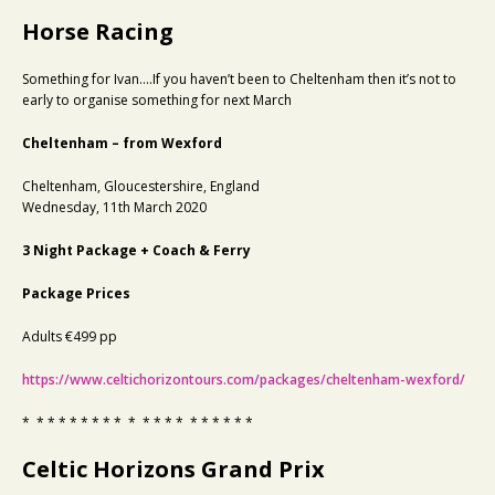
Horse Racing
Something for Ivan….If you haven’t been to Cheltenham then it’s not to
early to organise something for next March
Cheltenham – from Wexford
Cheltenham, Gloucestershire, England
Wednesday, 11th March 2020
3 Night Package + Coach & Ferry
Package Prices
Adults €499 pp
https://www.celtichorizontours.com/packages/cheltenham-wexford/
* * * * * * * * * * * * * * * * * * * *
Celtic Horizons Grand Prix