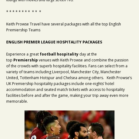
* * * * * * * * * * *
Keith Prowse Travel have several packages with all the top English
Premiership Teams
ENGLISH PREMIER LEAGUE HOSPITALITY PACKAGES
Experience a great
football hospitality
day at the
top
Premiership
venues with Keith Prowse and combine the passion
of the crowds with superb hospitality facilities. Fans can select from a
variety of teams including Liverpool, Manchester City, Manchester
United, Tottenham Hotspur and Chelsea among others. Keith Prowse’s
UK Premiership hospitality packages include one-nights’ hotel
accommodation and seated match tickets with access to hospitality
facilities before and after the game, making your trip away even more
memorable.