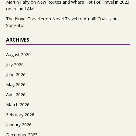
Martin Fahy
on
New Routes and What’s Hot For Travel in 2023
on Ireland AM
The Novel Traveller
on
Novel Travel to Amalfi Coast and
Sorrento
ARCHIVES
August 2026
July 2026
June 2026
May 2026
April 2026
March 2026
February 2026
January 2026
December 2025