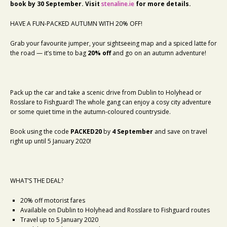
book by 30 September. Visit
stenaline.ie
for more details.
HAVE A FUN-PACKED AUTUMN WITH 20% OFF!
Grab your favourite jumper, your sightseeing map and a spiced latte for
the road — it’s time to bag
20% off
and go on an autumn adventure!
Pack up the car and take a scenic drive from Dublin to Holyhead or
Rosslare to Fishguard! The whole gang can enjoy a cosy city adventure
or some quiet time in the autumn-coloured countryside.
Book using the code
PACKED20
by
4 September
and save on travel
right up until 5 January 2020!
WHAT’S THE DEAL?
20% off motorist fares
Available on Dublin to Holyhead and Rosslare to Fishguard routes
Travel up to 5 January 2020