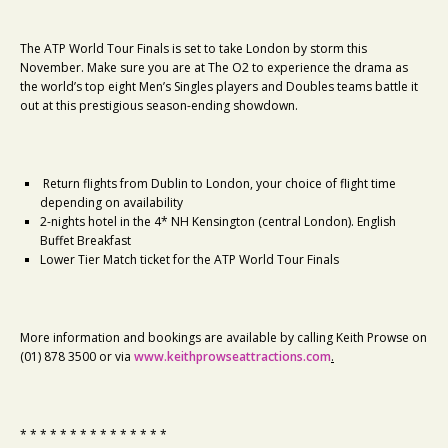
The ATP World Tour Finals is set to take London by storm this
November. Make sure you are at The O2 to experience the drama as
the world’s top eight Men’s Singles players and Doubles teams battle it
out at this prestigious season-ending showdown.
Return flights from Dublin to London, your choice of flight time
depending on availability
2-nights hotel in the 4* NH Kensington (central London). English
Buffet Breakfast
Lower Tier Match ticket for the ATP World Tour Finals
More information and bookings are available by calling Keith Prowse on
(01) 878 3500 or via
www.keithprowseattractions.com
.
* * * * * * * * * * * * * * *