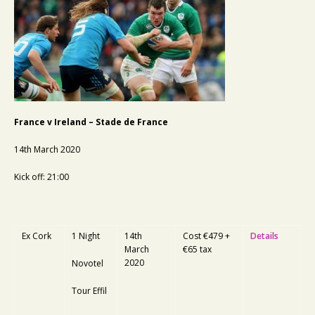
France v Ireland – Stade de France
14th March 2020
Kick off: 21:00
Ex Cork
1 Night
14th
Cost €479 +
Details
March
€65 tax
2020
Novotel
Tour Effil