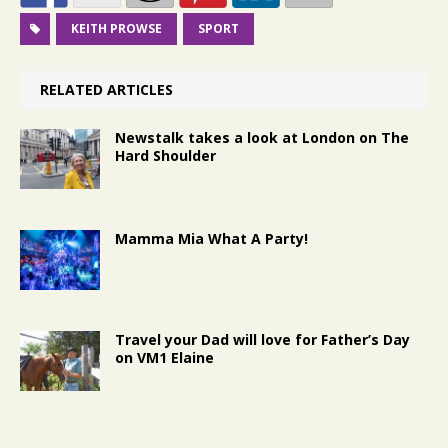
KEITH PROWSE
SPORT
RELATED ARTICLES
Newstalk takes a look at London on The
Hard Shoulder
Mamma Mia What A Party!
Travel your Dad will love for Father’s Day
on VM1 Elaine