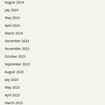
August 2024
July 2024
May 2024
April 2024
March 2024
December 2023
November 2023
October 2023
September 2023
August 2023
July 2023
May 2023
April 2023
March 2023