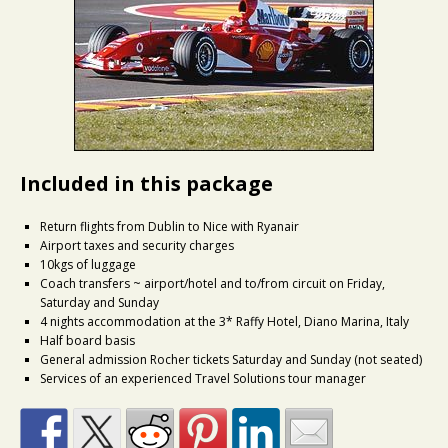
Included in this package
Return flights from Dublin to Nice with Ryanair
Airport taxes and security charges
10kgs of luggage
Coach transfers ~ airport/hotel and to/from circuit on Friday,
Saturday and Sunday
4 nights accommodation at the 3* Raffy Hotel, Diano Marina, Italy
Half board basis
General admission Rocher tickets Saturday and Sunday (not seated)
Services of an experienced Travel Solutions tour manager