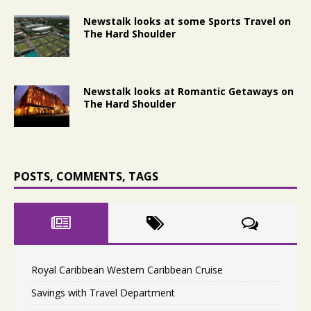
Newstalk looks at some Sports Travel on
The Hard Shoulder
Newstalk looks at Romantic Getaways on
The Hard Shoulder
POSTS, COMMENTS, TAGS
Royal Caribbean Western Caribbean Cruise
Savings with Travel Department