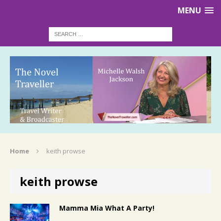
MENU
Home
keith prowse
keith prowse
Mamma Mia What A Party!