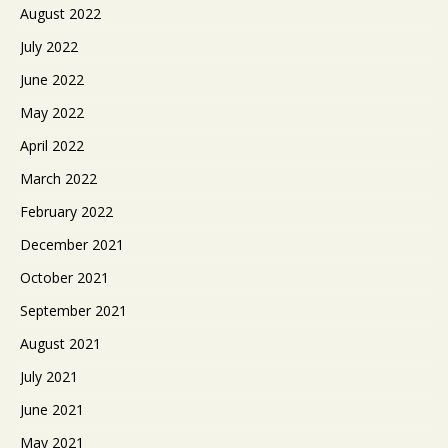
August 2022
July 2022
June 2022
May 2022
April 2022
March 2022
February 2022
December 2021
October 2021
September 2021
August 2021
July 2021
June 2021
May 2021