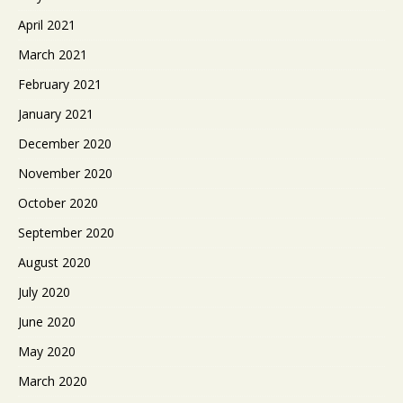
April 2021
March 2021
February 2021
January 2021
December 2020
November 2020
October 2020
September 2020
August 2020
July 2020
June 2020
May 2020
March 2020