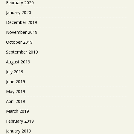
February 2020
January 2020
December 2019
November 2019
October 2019
September 2019
August 2019
July 2019
June 2019
May 2019
April 2019
March 2019
February 2019
January 2019