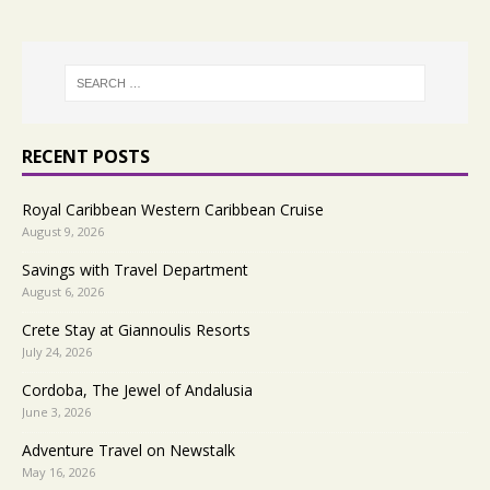
RECENT POSTS
Royal Caribbean Western Caribbean Cruise
August 9, 2026
Savings with Travel Department
August 6, 2026
Crete Stay at Giannoulis Resorts
July 24, 2026
Cordoba, The Jewel of Andalusia
June 3, 2026
Adventure Travel on Newstalk
May 16, 2026