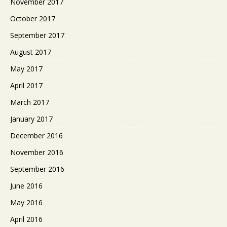
November 2017
October 2017
September 2017
August 2017
May 2017
April 2017
March 2017
January 2017
December 2016
November 2016
September 2016
June 2016
May 2016
April 2016