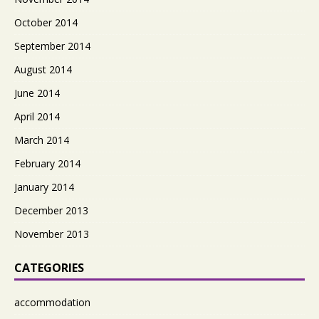
October 2014
September 2014
August 2014
June 2014
April 2014
March 2014
February 2014
January 2014
December 2013
November 2013
CATEGORIES
accommodation