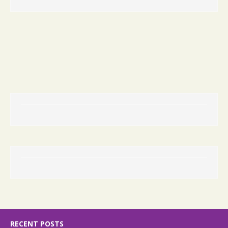
RECENT POSTS