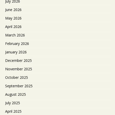
July 2026
June 2026
May 2026
April 2026
March 2026
February 2026
January 2026
December 2025
November 2025
October 2025
September 2025
August 2025
July 2025
April 2025