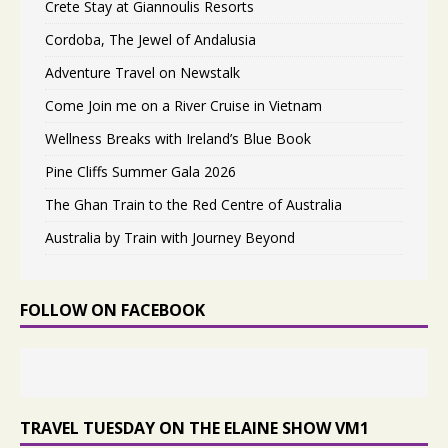
Crete Stay at Giannoulis Resorts
Cordoba, The Jewel of Andalusia
Adventure Travel on Newstalk
Come Join me on a River Cruise in Vietnam
Wellness Breaks with Ireland’s Blue Book
Pine Cliffs Summer Gala 2026
The Ghan Train to the Red Centre of Australia
Australia by Train with Journey Beyond
FOLLOW ON FACEBOOK
TRAVEL TUESDAY ON THE ELAINE SHOW VM1