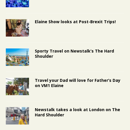
Elaine Show looks at Post-Brexit Trips!
Sporty Travel on Newstalk’s The Hard
Shoulder
Travel your Dad will love for Father’s Day
on VM1 Elaine
Newstalk takes a look at London on The
Hard Shoulder