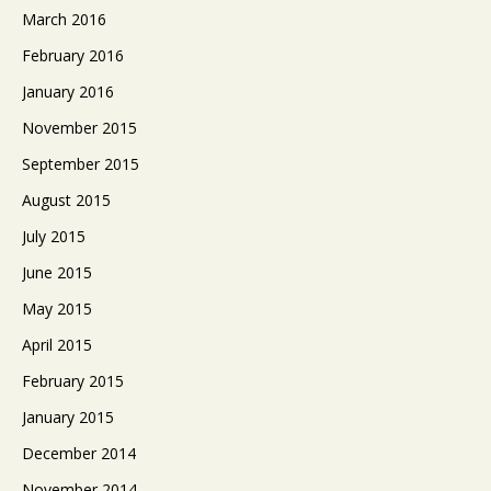
March 2016
February 2016
January 2016
November 2015
September 2015
August 2015
July 2015
June 2015
May 2015
April 2015
February 2015
January 2015
December 2014
November 2014