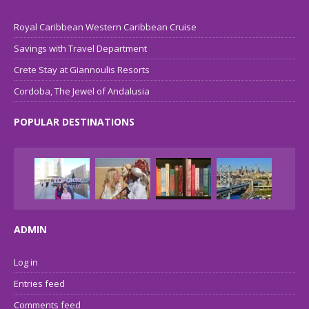
Royal Caribbean Western Caribbean Cruise
Savings with Travel Department
Crete Stay at Giannoulis Resorts
Cordoba, The Jewel of Andalusia
POPULAR DESTINATIONS
ADMIN
Log in
Entries feed
Comments feed