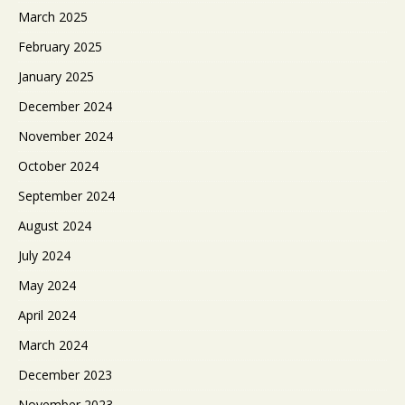
March 2025
February 2025
January 2025
December 2024
November 2024
October 2024
September 2024
August 2024
July 2024
May 2024
April 2024
March 2024
December 2023
November 2023