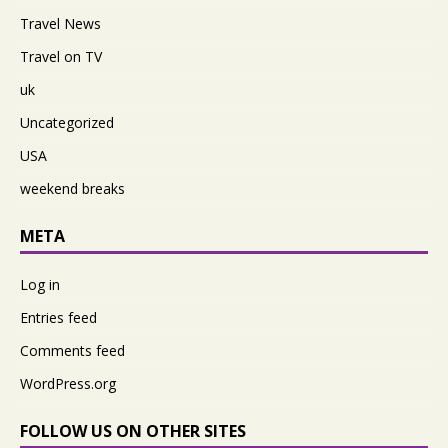
Travel News
Travel on TV
uk
Uncategorized
USA
weekend breaks
META
Log in
Entries feed
Comments feed
WordPress.org
FOLLOW US ON OTHER SITES