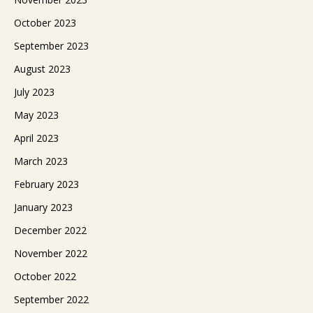
October 2023
September 2023
August 2023
July 2023
May 2023
April 2023
March 2023
February 2023
January 2023
December 2022
November 2022
October 2022
September 2022