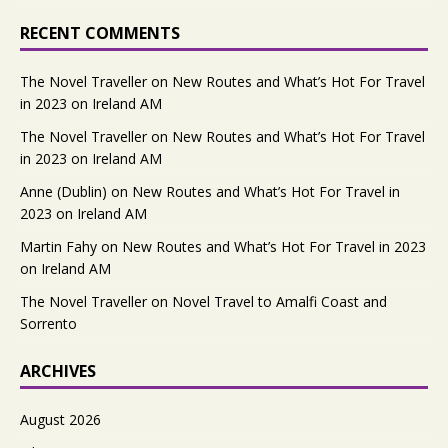
RECENT COMMENTS
The Novel Traveller
on
New Routes and What’s Hot For Travel
in 2023 on Ireland AM
The Novel Traveller
on
New Routes and What’s Hot For Travel
in 2023 on Ireland AM
Anne (Dublin)
on
New Routes and What’s Hot For Travel in
2023 on Ireland AM
Martin Fahy
on
New Routes and What’s Hot For Travel in 2023
on Ireland AM
The Novel Traveller
on
Novel Travel to Amalfi Coast and
Sorrento
ARCHIVES
August 2026