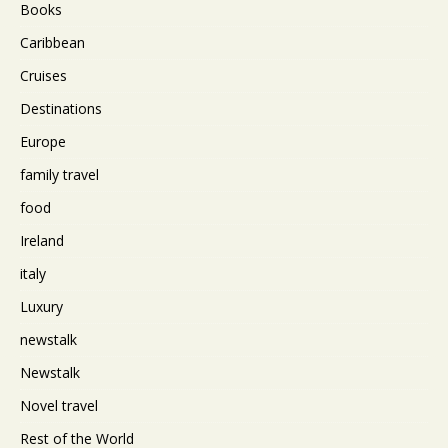
Books
Caribbean
Cruises
Destinations
Europe
family travel
food
Ireland
italy
Luxury
newstalk
Newstalk
Novel travel
Rest of the World