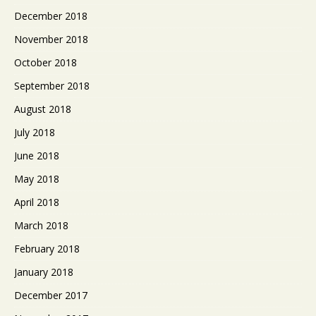
December 2018
November 2018
October 2018
September 2018
August 2018
July 2018
June 2018
May 2018
April 2018
March 2018
February 2018
January 2018
December 2017