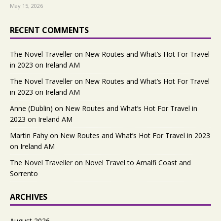
May 15, 2026
RECENT COMMENTS
The Novel Traveller
on
New Routes and What’s Hot For Travel
in 2023 on Ireland AM
The Novel Traveller
on
New Routes and What’s Hot For Travel
in 2023 on Ireland AM
Anne (Dublin)
on
New Routes and What’s Hot For Travel in
2023 on Ireland AM
Martin Fahy
on
New Routes and What’s Hot For Travel in 2023
on Ireland AM
The Novel Traveller
on
Novel Travel to Amalfi Coast and
Sorrento
ARCHIVES
August 2026