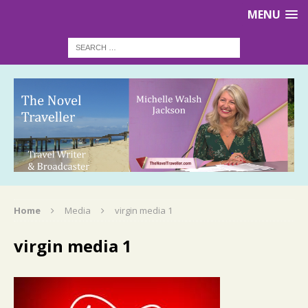
MENU
Home
Media
virgin media 1
virgin media 1