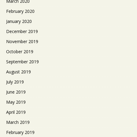
March 2020
February 2020
January 2020
December 2019
November 2019
October 2019
September 2019
August 2019
July 2019
June 2019
May 2019
April 2019
March 2019
February 2019