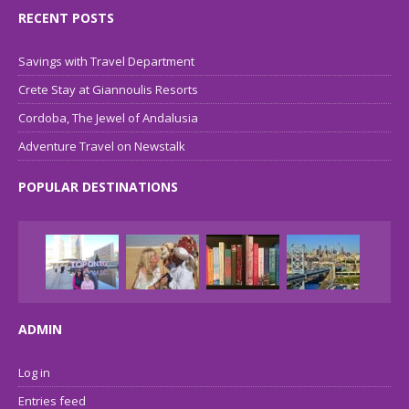
RECENT POSTS
Savings with Travel Department
Crete Stay at Giannoulis Resorts
Cordoba, The Jewel of Andalusia
Adventure Travel on Newstalk
POPULAR DESTINATIONS
ADMIN
Log in
Entries feed