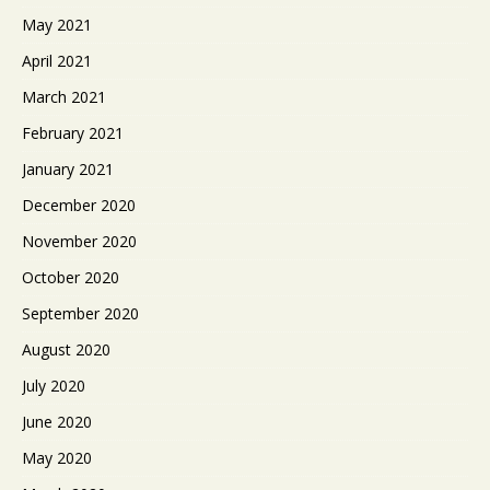
May 2021
April 2021
March 2021
February 2021
January 2021
December 2020
November 2020
October 2020
September 2020
August 2020
July 2020
June 2020
May 2020