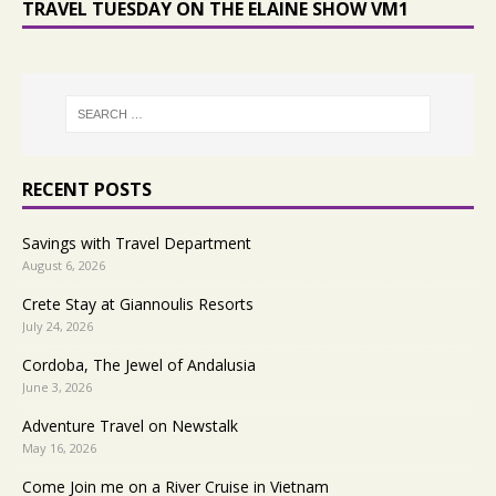
TRAVEL TUESDAY ON THE ELAINE SHOW VM1
RECENT POSTS
Savings with Travel Department
August 6, 2026
Crete Stay at Giannoulis Resorts
July 24, 2026
Cordoba, The Jewel of Andalusia
June 3, 2026
Adventure Travel on Newstalk
May 16, 2026
Come Join me on a River Cruise in Vietnam