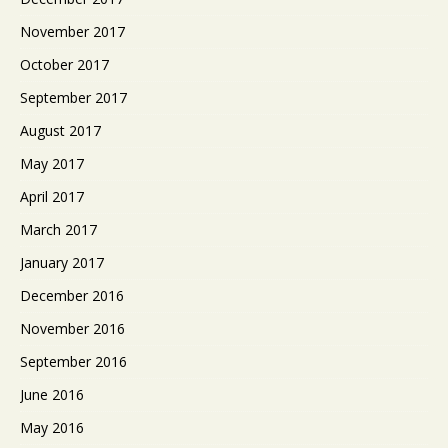
November 2017
October 2017
September 2017
August 2017
May 2017
April 2017
March 2017
January 2017
December 2016
November 2016
September 2016
June 2016
May 2016