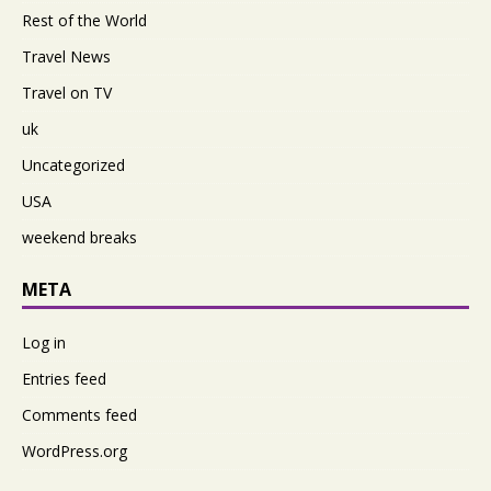
Rest of the World
Travel News
Travel on TV
uk
Uncategorized
USA
weekend breaks
META
Log in
Entries feed
Comments feed
WordPress.org