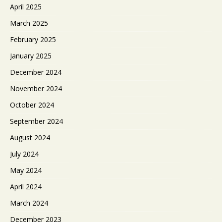
April 2025
March 2025
February 2025
January 2025
December 2024
November 2024
October 2024
September 2024
August 2024
July 2024
May 2024
April 2024
March 2024
December 2023