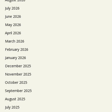
July 2026
June 2026
May 2026
April 2026
March 2026
February 2026
January 2026
December 2025
November 2025
October 2025
September 2025
August 2025
July 2025