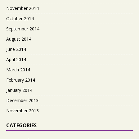
November 2014
October 2014
September 2014
August 2014
June 2014
April 2014
March 2014
February 2014
January 2014
December 2013
November 2013
CATEGORIES