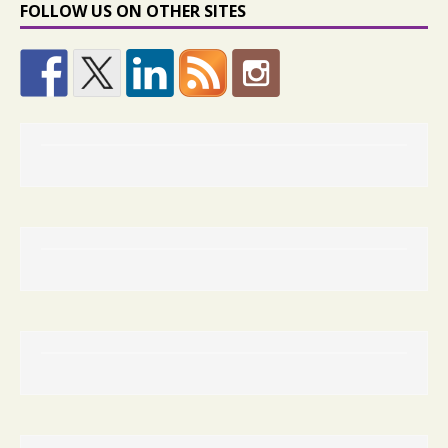
FOLLOW US ON OTHER SITES