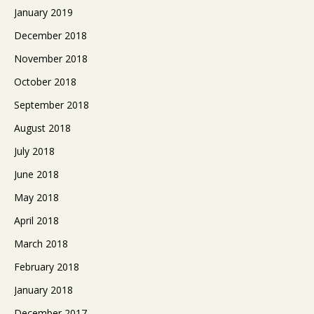
January 2019
December 2018
November 2018
October 2018
September 2018
August 2018
July 2018
June 2018
May 2018
April 2018
March 2018
February 2018
January 2018
December 2017