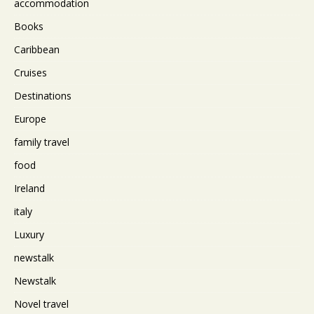
accommodation
Books
Caribbean
Cruises
Destinations
Europe
family travel
food
Ireland
italy
Luxury
newstalk
Newstalk
Novel travel