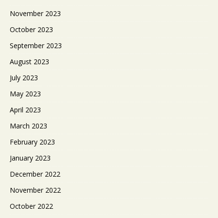
November 2023
October 2023
September 2023
August 2023
July 2023
May 2023
April 2023
March 2023
February 2023
January 2023
December 2022
November 2022
October 2022