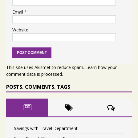
Email
*
Website
This site uses Akismet to reduce spam.
Learn how your
comment data is processed.
POSTS, COMMENTS, TAGS
Savings with Travel Department