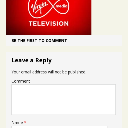
BE THE FIRST TO COMMENT
Leave a Reply
Your email address will not be published.
Comment
Name
*