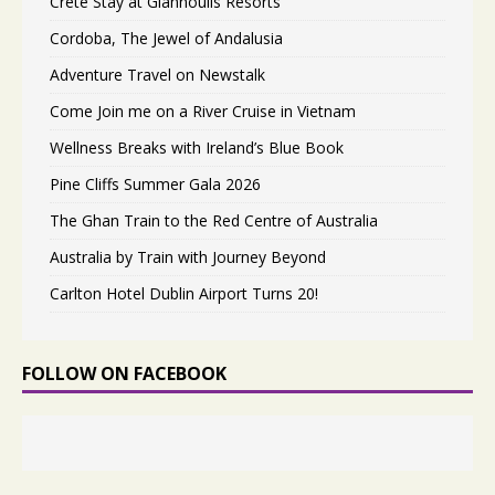
Crete Stay at Giannoulis Resorts
Cordoba, The Jewel of Andalusia
Adventure Travel on Newstalk
Come Join me on a River Cruise in Vietnam
Wellness Breaks with Ireland’s Blue Book
Pine Cliffs Summer Gala 2026
The Ghan Train to the Red Centre of Australia
Australia by Train with Journey Beyond
Carlton Hotel Dublin Airport Turns 20!
FOLLOW ON FACEBOOK