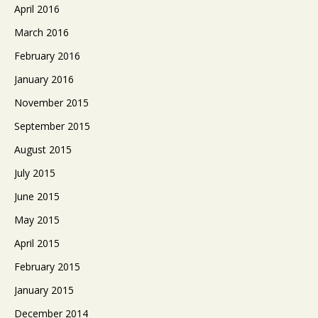
April 2016
March 2016
February 2016
January 2016
November 2015
September 2015
August 2015
July 2015
June 2015
May 2015
April 2015
February 2015
January 2015
December 2014