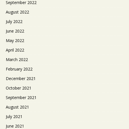
September 2022
August 2022
July 2022
June 2022
May 2022
April 2022
March 2022
February 2022
December 2021
October 2021
September 2021
August 2021
July 2021
June 2021