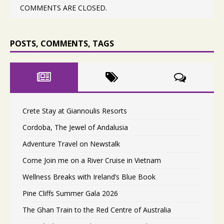
COMMENTS ARE CLOSED.
POSTS, COMMENTS, TAGS
Crete Stay at Giannoulis Resorts
Cordoba, The Jewel of Andalusia
Adventure Travel on Newstalk
Come Join me on a River Cruise in Vietnam
Wellness Breaks with Ireland’s Blue Book
Pine Cliffs Summer Gala 2026
The Ghan Train to the Red Centre of Australia