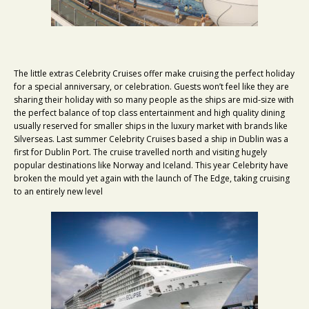
The little extras Celebrity Cruises offer make cruising the perfect holiday
for a special anniversary, or celebration. Guests won’t feel like they are
sharing their holiday with so many people as the ships are mid-size with
the perfect balance of top class entertainment and high quality dining
usually reserved for smaller ships in the luxury market with brands like
Silverseas. Last summer Celebrity Cruises based a ship in Dublin was a
first for Dublin Port. The cruise travelled north and visiting hugely
popular destinations like Norway and Iceland. This year Celebrity have
broken the mould yet again with the launch of The Edge, taking cruising
to an entirely new level