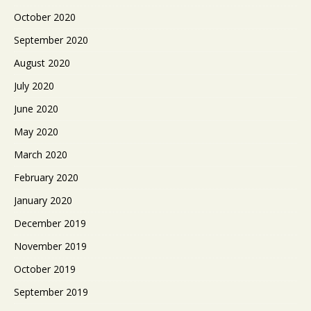
October 2020
September 2020
August 2020
July 2020
June 2020
May 2020
March 2020
February 2020
January 2020
December 2019
November 2019
October 2019
September 2019