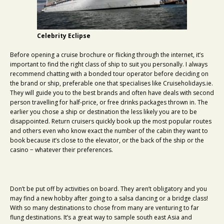
Celebrity Eclipse
Before opening a cruise brochure or flicking through the internet, it’s
important to find the right class of ship to suit you personally. I always
recommend chatting with a bonded tour operator before deciding on
the brand or ship, preferable one that specialises like Cruiseholidays.ie.
They will guide you to the best brands and often have deals with second
person travelling for half-price, or free drinks packages thrown in. The
earlier you chose a ship or destination the less likely you are to be
disappointed. Return cruisers quickly book up the most popular routes
and others even who know exact the number of the cabin they want to
book because it’s close to the elevator, or the back of the ship or the
casino − whatever their preferences.
Don’t be put off by activities on board. They aren’t obligatory and you
may find a new hobby after going to a salsa dancing or a bridge class!
With so many destinations to chose from many are venturing to far
flung destinations. It’s a great way to sample south east Asia and