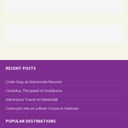
RECENT POSTS
Crete Stay at Giannoulis Resorts
Cordoba, The Jewel of Andalusia
Adventure Travel on Newstalk
Come Join me on a River Cruise in Vietnam
POPULAR DESTINATIONS