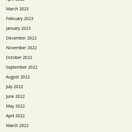
March 2023
February 2023
January 2023
December 2022
November 2022
October 2022
September 2022
August 2022
July 2022
June 2022
May 2022
April 2022
March 2022