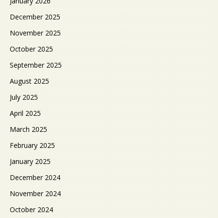
January 2026
December 2025
November 2025
October 2025
September 2025
August 2025
July 2025
April 2025
March 2025
February 2025
January 2025
December 2024
November 2024
October 2024