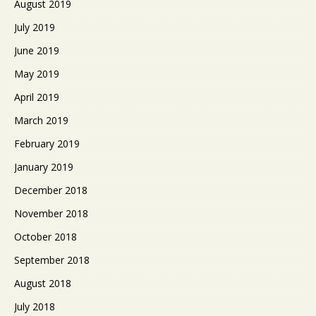
August 2019
July 2019
June 2019
May 2019
April 2019
March 2019
February 2019
January 2019
December 2018
November 2018
October 2018
September 2018
August 2018
July 2018