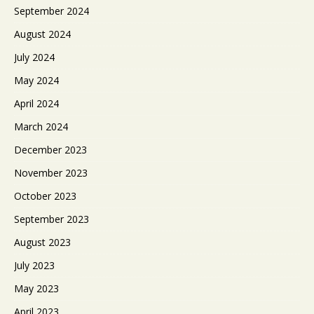
September 2024
August 2024
July 2024
May 2024
April 2024
March 2024
December 2023
November 2023
October 2023
September 2023
August 2023
July 2023
May 2023
April 2023