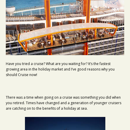
Have you tried a cruise? What are you waiting for? It’s the fastest
growing area in the holiday market and I’ve good reasons why you
should Cruise now!
There was a time when going on a cruise was something you did when
you retired. Times have changed and a generation of younger cruisers
are catching on to the benefits of a holiday at sea.