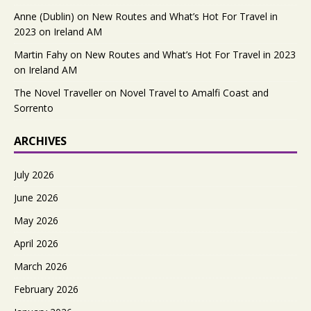
Anne (Dublin)
on
New Routes and What’s Hot For Travel in
2023 on Ireland AM
Martin Fahy
on
New Routes and What’s Hot For Travel in 2023
on Ireland AM
The Novel Traveller
on
Novel Travel to Amalfi Coast and
Sorrento
ARCHIVES
July 2026
June 2026
May 2026
April 2026
March 2026
February 2026