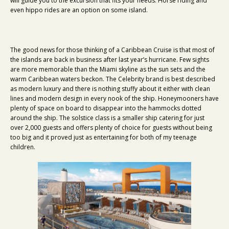
will guide you to the excursion that fits your needs. Horse riding and
even hippo rides are an option on some island.
The good news for those thinking of a Caribbean Cruise is that most of
the islands are back in business after last year’s hurricane. Few sights
are more memorable than the Miami skyline as the sun sets and the
warm Caribbean waters beckon. The Celebrity brand is best described
as modern luxury and there is nothing stuffy about it either with clean
lines and modern design in every nook of the ship. Honeymooners have
plenty of space on board to disappear into the hammocks dotted
around the ship. The solstice class is a smaller ship catering for just
over 2,000 guests and offers plenty of choice for guests without being
too big and it proved just as entertaining for both of my teenage
children.