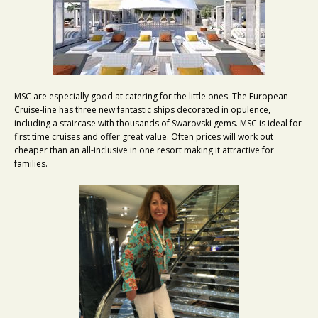
MSC are especially good at catering for the little ones. The European
Cruise-line has three new fantastic ships decorated in opulence,
including a staircase with thousands of Swarovski gems. MSC is ideal for
first time cruises and offer great value. Often prices will work out
cheaper than an all-inclusive in one resort making it attractive for
families.