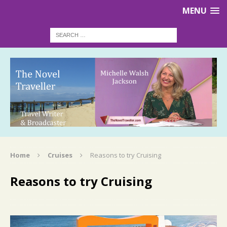
MENU
Home
Cruises
Reasons to try Cruising
Reasons to try Cruising