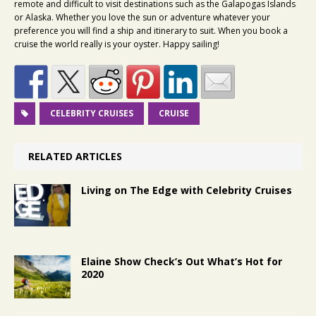
remote and difficult to visit destinations such as the Galapogas Islands
or Alaska. Whether you love the sun or adventure whatever your
preference you will find a ship and itinerary to suit. When you book a
cruise the world really is your oyster. Happy sailing!
CELEBRITY CRUISES
CRUISE
RELATED ARTICLES
Living on The Edge with Celebrity Cruises
Elaine Show Check’s Out What’s Hot for
2020