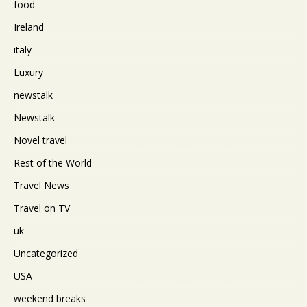
food
Ireland
italy
Luxury
newstalk
Newstalk
Novel travel
Rest of the World
Travel News
Travel on TV
uk
Uncategorized
USA
weekend breaks