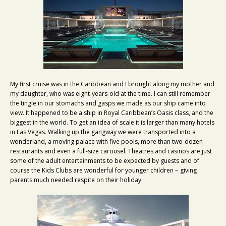
My first cruise was in the Caribbean and I brought along my mother and
my daughter, who was eight-years-old at the time. I can still remember
the tingle in our stomachs and gasps we made as our ship came into
view. It happened to be a ship in Royal Caribbean’s Oasis class, and the
biggest in the world. To get an idea of scale it is larger than many hotels
in Las Vegas. Walking up the gangway we were transported into a
wonderland, a moving palace with five pools, more than two-dozen
restaurants and even a full-size carousel. Theatres and casinos are just
some of the adult entertainments to be expected by guests and of
course the Kids Clubs are wonderful for younger children − giving
parents much needed respite on their holiday.