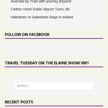
Australia by Train with Journey Beyond
Carlton Hotel Dublin Airport Turns 20!
Valentines or Galentines Stays in Ireland
FOLLOW ON FACEBOOK
TRAVEL TUESDAY ON THE ELAINE SHOW VM1
RECENT POSTS