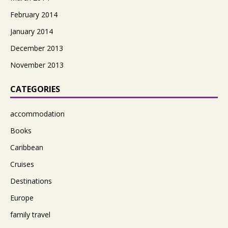
February 2014
January 2014
December 2013
November 2013
CATEGORIES
accommodation
Books
Caribbean
Cruises
Destinations
Europe
family travel