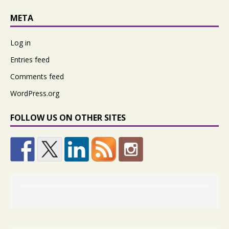
META
Log in
Entries feed
Comments feed
WordPress.org
FOLLOW US ON OTHER SITES