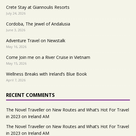
Crete Stay at Giannoulis Resorts
July 24, 2026
Cordoba, The Jewel of Andalusia
June 3, 2026
Adventure Travel on Newstalk
May 16, 2026
Come Join me on a River Cruise in Vietnam
May 15, 2026
Wellness Breaks with Ireland’s Blue Book
April 7, 2026
RECENT COMMENTS
The Novel Traveller
on
New Routes and What’s Hot For Travel
in 2023 on Ireland AM
The Novel Traveller
on
New Routes and What’s Hot For Travel
in 2023 on Ireland AM