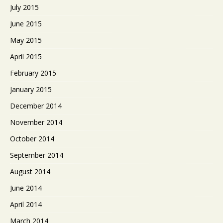
July 2015
June 2015
May 2015
April 2015
February 2015
January 2015
December 2014
November 2014
October 2014
September 2014
August 2014
June 2014
April 2014
March 2014