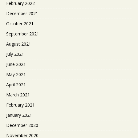
February 2022
December 2021
October 2021
September 2021
August 2021
July 2021
June 2021
May 2021
April 2021
March 2021
February 2021
January 2021
December 2020
November 2020