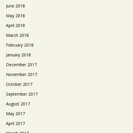
June 2018
May 2018
April 2018
March 2018
February 2018
January 2018
December 2017
November 2017
October 2017
September 2017
August 2017
May 2017
April 2017