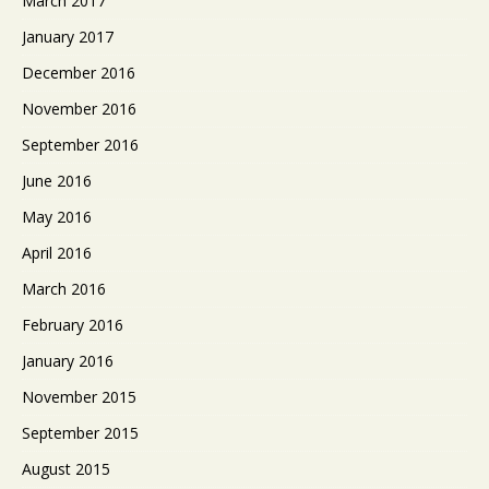
March 2017
January 2017
December 2016
November 2016
September 2016
June 2016
May 2016
April 2016
March 2016
February 2016
January 2016
November 2015
September 2015
August 2015