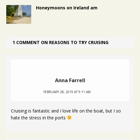
Honeymoons on Ireland am
1 COMMENT ON REASONS TO TRY CRUISING
Anna Farrell
FEBRUARY 28, 2019 AT 9:11 AM
Cruising is fantastic and I love life on the boat, but I so
hate the stress in the ports