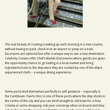
The real beauty of cruising is waking up each morning in a new country
without having to pack, check-in to an airport or jump on a train.
Excursions are optional but offer a unique way to see a new destination.
Celebrity Cruises offer Chef’s Market Discoveries where guests are given
the opportunity chance to go tasting in a local market and bring
ingredients back to the ship were they are cooked by one of the ship’s
experienced chefs − a unique dining experience.
Some ports lend themselves perfectly to self guidance − especially in
the Caribbean. Puerto Rico is one of these ports where the ship docks in
the centre of the city and you can stroll straight to old town for a Pina
Colada or some shopping. Ask your concierge when on board and they